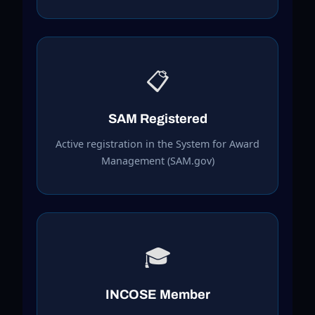
📋
SAM Registered
Active registration in the System for Award
Management (SAM.gov)
🎓
INCOSE Member