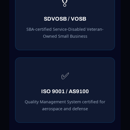
🏅
SDVOSB / VOSB
SBA-certified Service-Disabled Veteran-
Owned Small Business
✅
ISO 9001 / AS9100
Quality Management System certified for
aerospace and defense