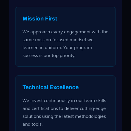
Mission First
We approach every engagement with the
same mission-focused mindset we
learned in uniform. Your program
success is our top priority.
Technical Excellence
We invest continuously in our team skills
and certifications to deliver cutting-edge
solutions using the latest methodologies
and tools.