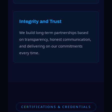
Integrity and Trust
We build long-term partnerships based
on transparency, honest communication,
and delivering on our commitments
every time.
CERTIFICATIONS & CREDENTIALS