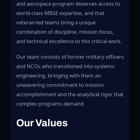
and aerospace program deserves access to
world-class MBSE expertise, and that
veteran-led teams bring a unique
combination of discipline, mission focus,
and technical excellence to this critical work.
Our team consists of former military officers
and NCOs who transitioned into systems
engineering, bringing with them an
unwavering commitment to mission
accomplishment and the analytical rigor that
complex programs demand.
Our Values