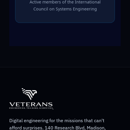
Active members of the International
Council on Systems Engineering
Digital engineering for the missions that can't
afford surprises. 140 Research Blvd, Madison,