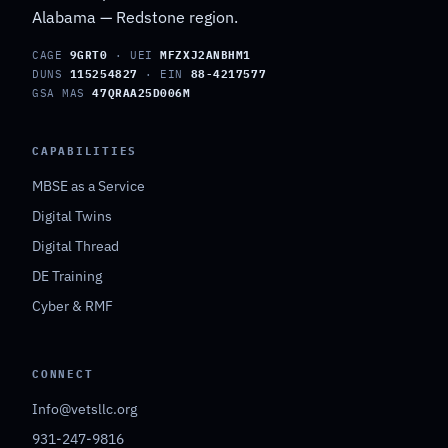
Alabama — Redstone region.
CAGE
9GRT0
· UEI
MFZXJ2ANBHM1
DUNS
115254827
· EIN
88-4217577
GSA MAS
47QRAA25D006M
CAPABILITIES
MBSE as a Service
Digital Twins
Digital Thread
DE Training
Cyber & RMF
CONNECT
Info@vetsllc.org
931-247-9816