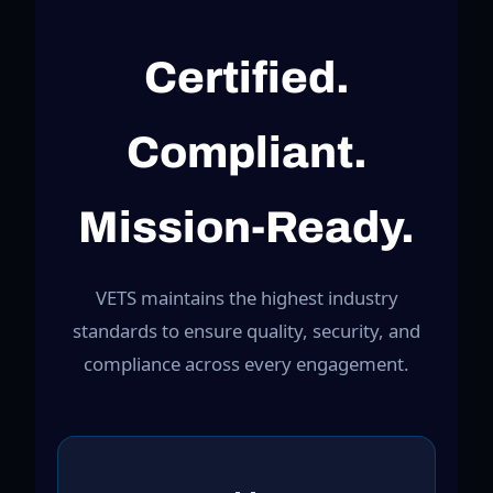
Certified.
Compliant.
Mission-Ready.
VETS maintains the highest industry
standards to ensure quality, security, and
compliance across every engagement.