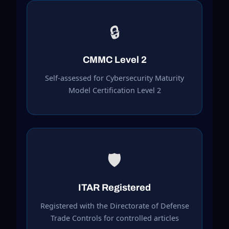
🔒
CMMC Level 2
Self-assessed for Cybersecurity Maturity
Model Certification Level 2
🛡️
ITAR Registered
Registered with the Directorate of Defense
Trade Controls for controlled articles