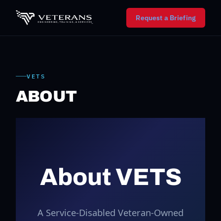
Request a Briefing
VETS
ABOUT
About VETS
A Service-Disabled Veteran-Owned