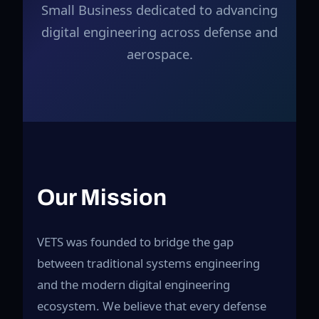
Small Business dedicated to advancing
digital engineering across defense and
aerospace.
Our Mission
VETS was founded to bridge the gap
between traditional systems engineering
and the modern digital engineering
ecosystem. We believe that every defense